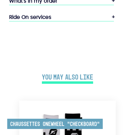
What's in my order
Ride On services
You may also like
Chaussettes Onewheel “Checkboard”