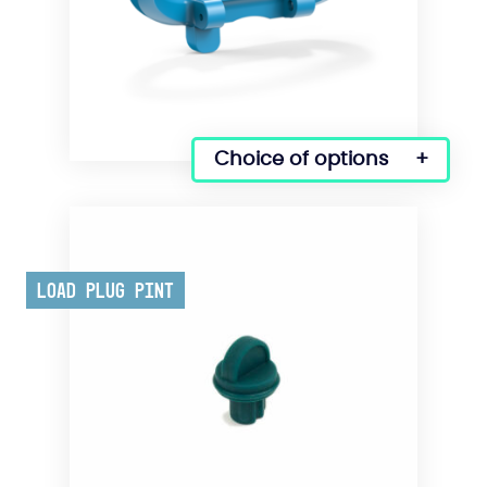
Choice of options
This
product
has
several
variations.
Load Plug Pint
Options
can
be
selected
on
the
product
page.