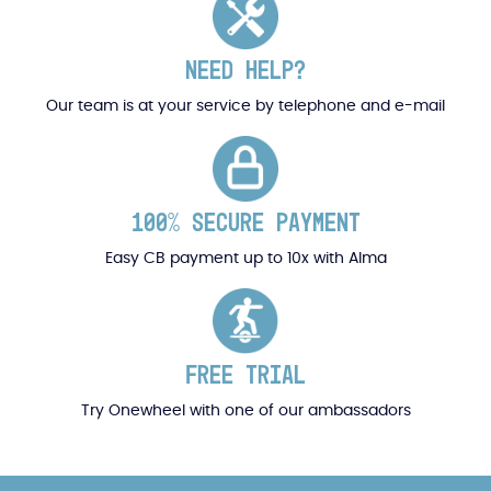
NEED HELP?
Our team is at your service by telephone and e-mail
100% SECURE PAYMENT
Easy CB payment up to 10x with Alma
FREE TRIAL
Try Onewheel with one of our ambassadors