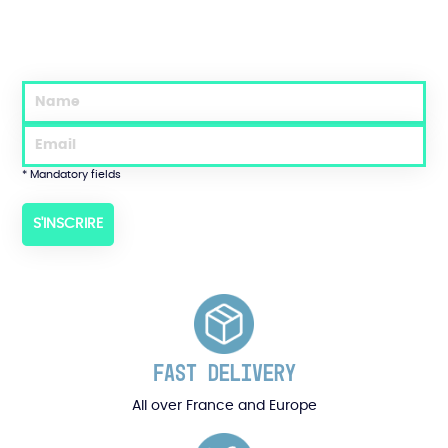
* Mandatory fields
FAST DELIVERY
All over France and Europe