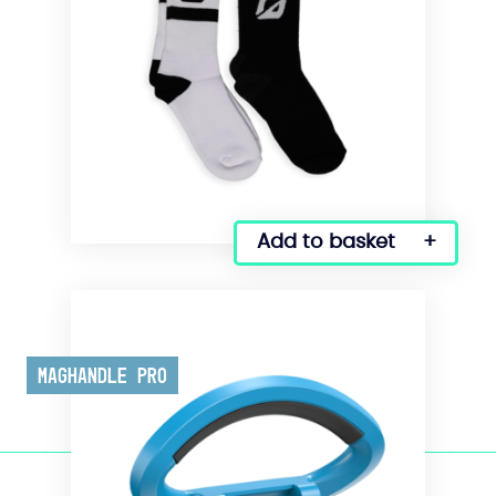
Add to basket
Maghandle Pro