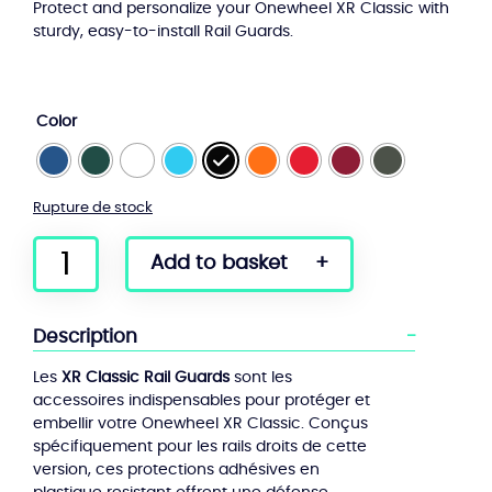
Protect and personalize your Onewheel XR Classic with
sturdy, easy-to-install Rail Guards.
Color
Rupture de stock
quantity
Add to basket
of
Rail
Guards
Description
XR
Classic
Les
XR Classic Rail Guards
sont les
accessoires indispensables pour protéger et
embellir votre Onewheel XR Classic. Conçus
spécifiquement pour les rails droits de cette
version, ces protections adhésives en