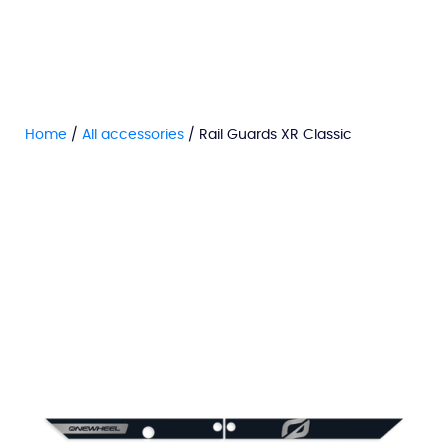
Home
/
All accessories
/ Rail Guards XR Classic