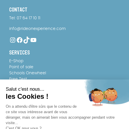
CONTACT
Tel: 07 64 17 10 11
info@rideonexperience.com
Instagram
Facebook
TikTok
YouTube
SERVICES
E-Shop
Point of sale
Schools Onewheel
Free Test
FAQ
TEAM
About us
Recruitment
WHERE TO BUY