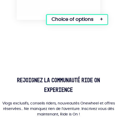
Choice of options
This
product
has
several
variations.
Options
can
be
selected
on
the
Rejoignez la communauté Ride On
product
Experience
page.
Vlogs exclusifs, conseils riders, nouveautés Onewheel et offres
réservées… Ne manquez rien de l’aventure. Inscrivez vous dès
maintenant, Ride is On !