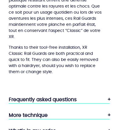
plastique resistant offrent une défense
optimale contre les rayures et les chocs. Que
ce soit pour un usage quotidien ou lors de vos
aventures les plus intenses, ces Rail Guards
maintiennent votre planche en parfait état,
tout en conservant l’aspect “Classic” de votre
XR.
Thanks to their tool-free installation, XR
Classic Rail Guards are both practical and
quick to fit. They can also be easily removed
with a hairdryer, should you wish to replace
them or change style.
Frequently asked questions
More technique