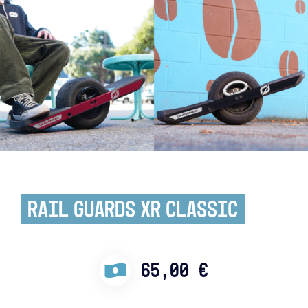
Rail Guards XR Classic
65,00
€