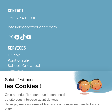
CONTACT
Tel: 07 64 17 10 11
info@rideonexperience.com
Instagram
Facebook
TikTok
YouTube
SERVICES
E-Shop
Point of sale
Schools Onewheel
Free Test
FAQ
TEAM
About us
Recruitment
WHERE TO BUY