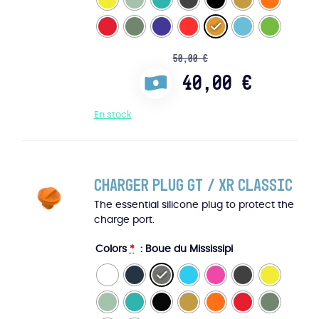
50,00
€
40,00
€
En stock
Charger Plug GT / XR Classic
The essential silicone plug to protect the
charge port.
Colors
*
: Boue du Mississipi