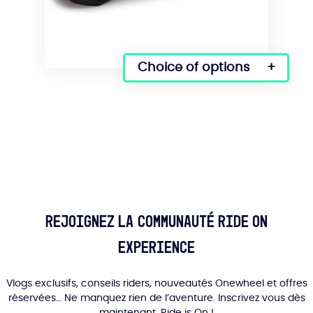
Choice of options
This
product
has
several
variations.
Options
can
be
selected
on
Rejoignez la communauté Ride On
the
product
Experience
page.
Vlogs exclusifs, conseils riders, nouveautés Onewheel et offres
réservées… Ne manquez rien de l’aventure. Inscrivez vous dès
maintenant, Ride is On !