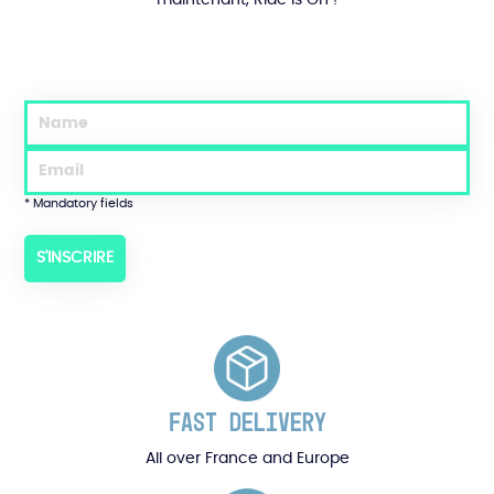
* Mandatory fields
FAST DELIVERY
All over France and Europe