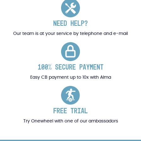
NEED HELP?
Our team is at your service by telephone and e-mail
100% SECURE PAYMENT
Easy CB payment up to 10x with Alma
FREE TRIAL
Try Onewheel with one of our ambassadors