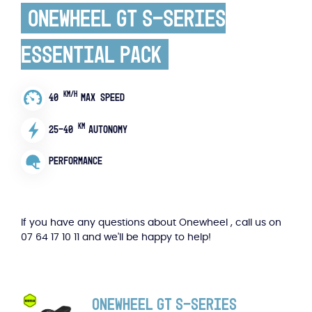
Onewheel GT S-Series
Essential Pack
KM/H
40
MAX SPEED
KM
25-40
AUTONOMY
PERFORMANCE
If you have any questions about Onewheel , call us on
07 64 17 10 11 and we'll be happy to help!
Onewheel GT S-Series