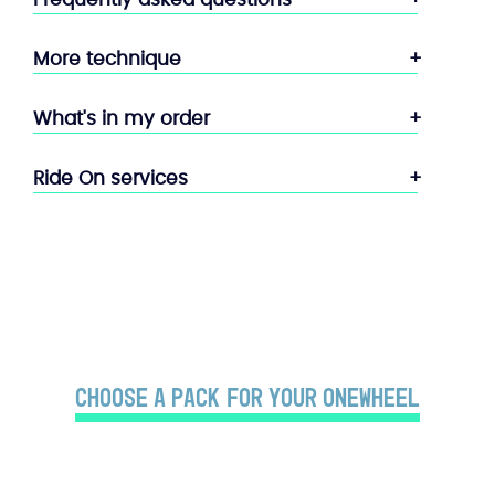
More technique
What's in my order
Ride On services
Choose a PACK for your Onewheel