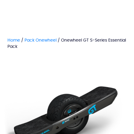
Home
/
Pack Onewheel
/ Onewheel GT S-Series Essential
Pack