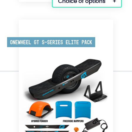
Choice of options
Onewheel GT S-Series Elite Pack