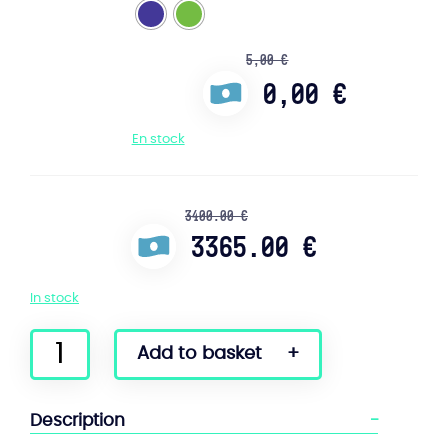
5,00
€
0,00
€
En stock
3400.00 €
3365.00 €
In stock
quantity
Add to basket
of
Onewheel
GT
Description
S-
Series