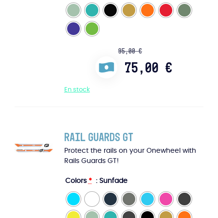
95,00
€
75,00
€
En stock
Rail Guards GT
Protect the rails on your Onewheel with
Rails Guards GT!
Colors
*
: Sunfade