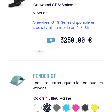
Onewheel GT S-Series
S-Series
Onewheel GT S-Series disponible en
stock, livraison rapide en 24/48h
3250,00
€
En stock
Fender GT
The essential mudguard for the toughest
wrinkles!
Colors
*
: Bleu Marine