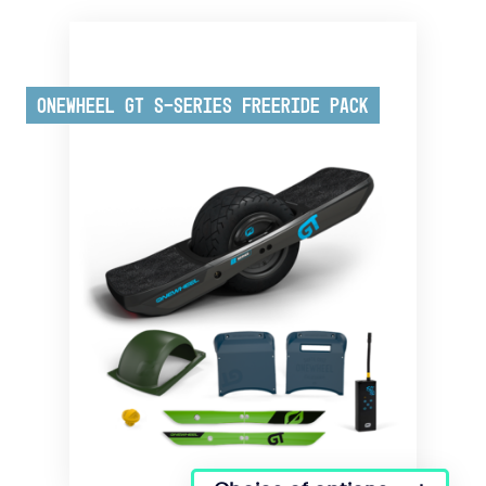
Onewheel GT S-Series Freeride Pack