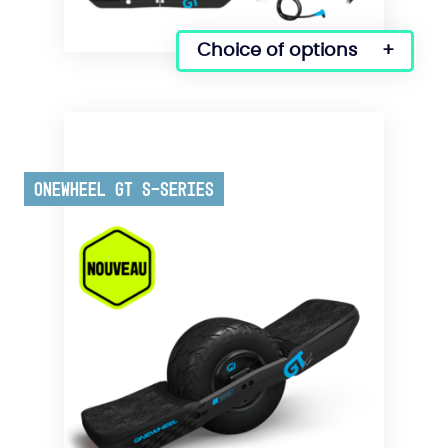
Choice of options
Onewheel GT S-Series