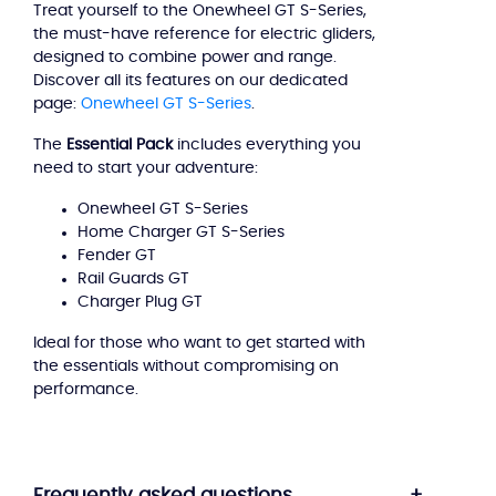
Treat yourself to the Onewheel GT S-Series,
Essential
the must-have reference for electric gliders,
Pack
designed to combine power and range.
Discover all its features on our dedicated
page:
Onewheel GT S-Series
.
The
Essential Pack
includes everything you
need to start your adventure:
Onewheel GT S-Series
Home Charger GT S-Series
Fender GT
Rail Guards GT
Charger Plug GT
Ideal for those who want to get started with
the essentials without compromising on
performance.
Frequently asked questions